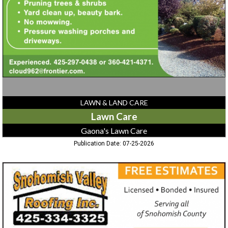
Lawn
Care
LAWN & LAND CARE
Lawn Care
Gaona's Lawn Care
Publication Date: 07-25-2026
Roofing
Services,
Snohomish
Valley
Roofing
Inc.