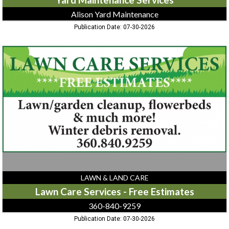
Alison Yard Maintenance
Publication Date: 07-30-2026
Lawn
Care
Services
-
Free
Estimates,
360-
840-
9259
LAWN & LAND CARE
Lawn Care Services - Free Estimates
360-840-9259
Publication Date: 07-30-2026