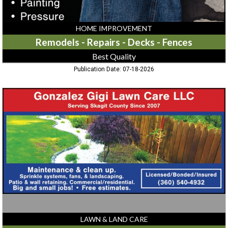
HOME IMPROVEMENT
Remodels - Repairs - Decks - Fences
Best Quality
Publication Date: 07-18-2026
Lawn
Care
Services,
Gonzalez
Gigi
Lawn
Care
LAWN & LAND CARE