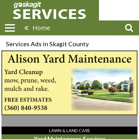
Home
Services Ads in Skagit County
Yard
Maintenance
Services,
Alison
Yard
Maintenance
LAWN & LAND CARE
Yard Maintenance Services