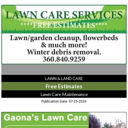
Free
Estimates,
Lawn
Care
Maintenance
LAWN & LAND CARE
Free Estimates
Lawn Care Maintenance
Publication Date: 07-25-2026
Lawn
Care,
Gaona's