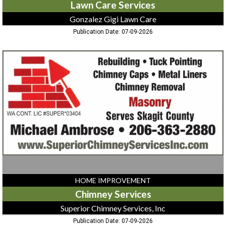
Lawn Care Services
Gonzalez Gigi Lawn Care
Publication Date: 07-09-2026
Chimney
Services,
Superior
Chimney
Services,
Inc
HOME IMPROVEMENT
Chimney Services
Superior Chimney Services, Inc
Publication Date: 07-09-2026