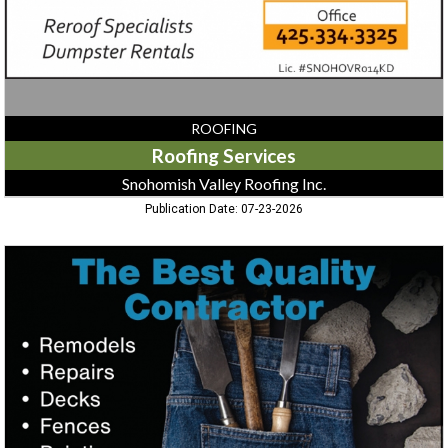
ROOFING
Roofing Services
Snohomish Valley Roofing Inc.
Publication Date: 07-23-2026
Remodels
-
Repairs
-
Decks
-
Fences,
Best
Quality