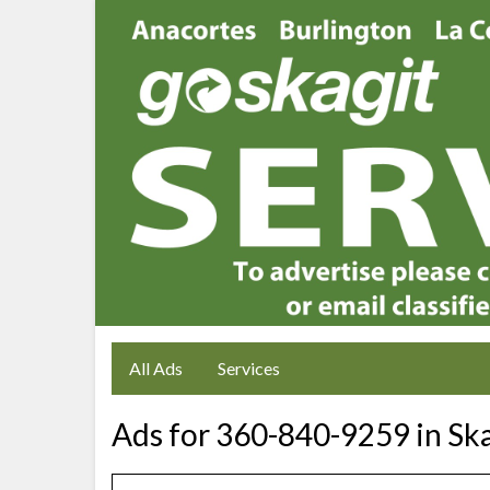
All Ads
Services
Ads for 360-840-9259 in Sk