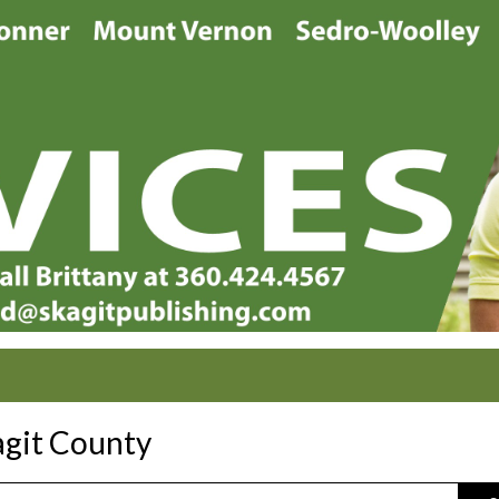
agit County