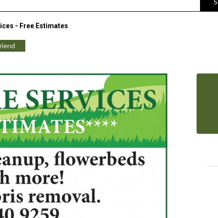
S
ices - Free Estimates
Friend