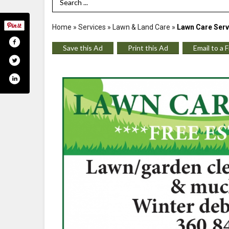
Search Term
Home
»
Services
»
Lawn & Land Care
»
Lawn Care Serv
Save this Ad
Print this Ad
Email to a 