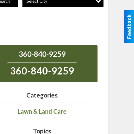
Select City
earch
360-840-9259
360-840-9259
Categories
Lawn & Land Care
Topics