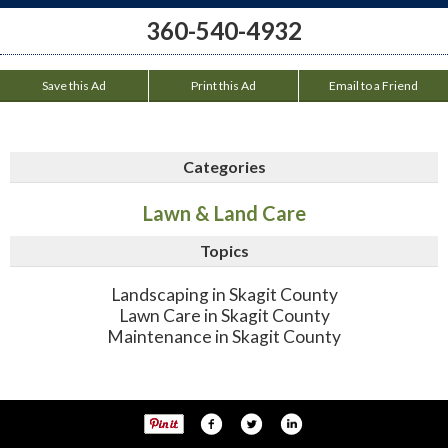
360-540-4932
Save this Ad
Print this Ad
Email to a Friend
Categories
Lawn & Land Care
Topics
Landscaping in Skagit County
Lawn Care in Skagit County
Maintenance in Skagit County